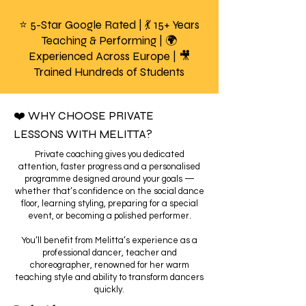
⭐ 5-Star Google Rated | 💃 15+ Years
Teaching & Performing | 🌍
Experienced Across Europe | 🎥
Trained Hundreds of Students
❤️ WHY CHOOSE PRIVATE
LESSONS WITH MELITTA?
Private coaching gives you dedicated
attention, faster progress and a personalised
programme designed around your goals —
whether that’s confidence on the social dance
floor, learning styling, preparing for a special
event, or becoming a polished performer.
You’ll benefit from Melitta’s experience as a
professional dancer, teacher and
choreographer, renowned for her warm
teaching style and ability to transform dancers
quickly.