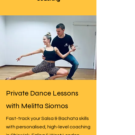
Private Dance Lessons
with Melitta Siomos
Fast-track your Salsa & Bachata skills
with personalised, high-level coaching