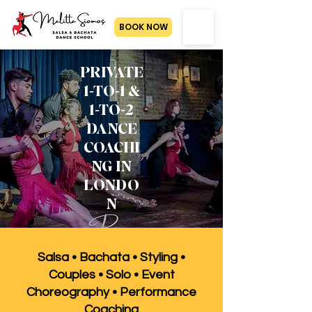
BOOK NOW
PRIVATE
1-TO-1 &
1-TO-2
DANCE
COACHI
NG IN
LONDO
N
Salsa • Bachata • Styling •
Couples • Solo • Event
Choreography • Performance
Coaching