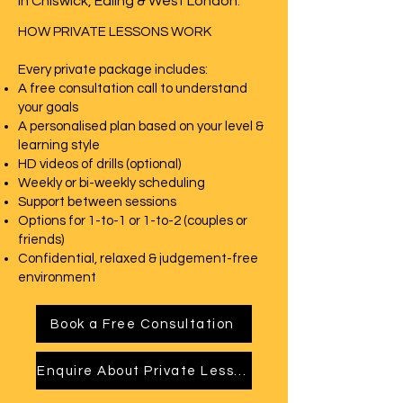
in Chiswick, Ealing & West London.
HOW PRIVATE LESSONS WORK
Every private package includes:
A free consultation call to understand
your goals
A personalised plan based on your level &
learning style
HD videos of drills (optional)
Weekly or bi-weekly scheduling
Support between sessions
Options for 1-to-1 or 1-to-2 (couples or
friends)
Confidential, relaxed & judgement-free
environment
Book a Free Consultation
Enquire About Private Lessons