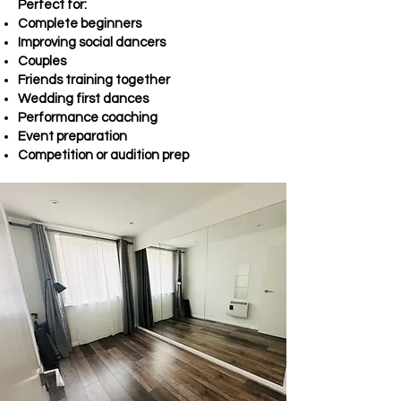
Perfect for:
Complete beginners
Improving social dancers
Couples
Friends training together
Wedding first dances
Performance coaching
Event preparation
Competition or audition prep