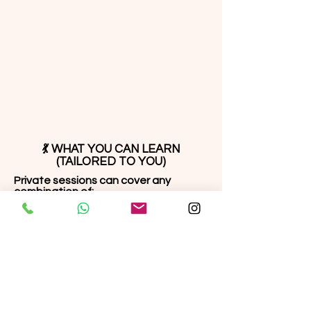
💃 WHAT YOU CAN LEARN
(TAILORED TO YOU)
Private sessions can cover any
combination of:
⭐ Technique & Foundation
Footwork & timing
Body movement & isolation
Balance, flow & turns
Frame, posture & lead/follow
fundamentals
⭐ Salsa On1, Salsa On2, Bachata
Cuban