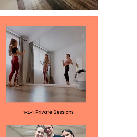
1-2-1 Private Sessions