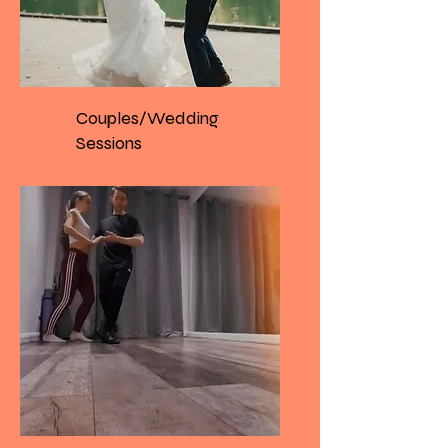
Couples/Wedding
Sessions