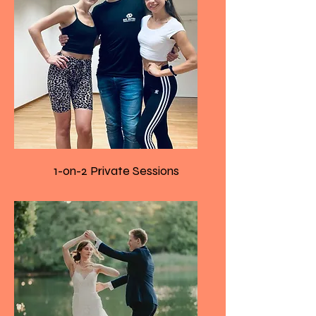
1-on-2 Private Sessions