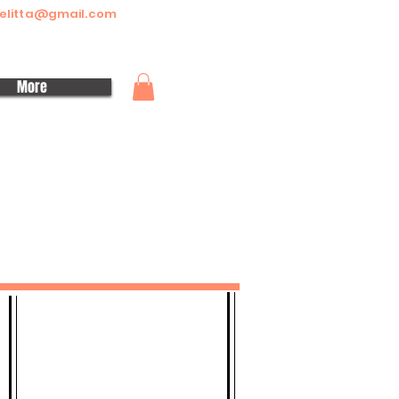
elitta@gmail.com
More
CONTACT
Telephone:
+447449482343
Whatsapp Group Link - Click to Join
Email:
siomosmelitta@gmail.com
Location: