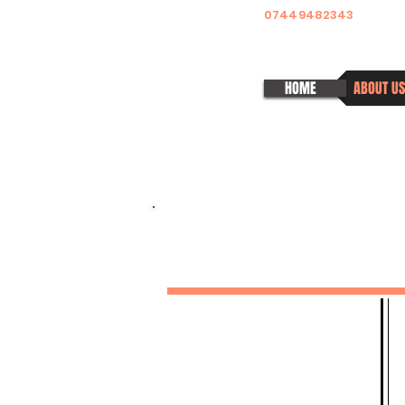
07449482343
HOME
ABOUT US
MELITTA SIOMOS
DANCE ACADEMY
Pura Nights - Weekly Classes
Monthly Latin Fridays
Pura Ladies
Private 1-2-1 Classes