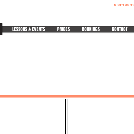
siomosm
Melitta Siomos
Pura Nights | Pura Ladies | Wedding Dance Made Easy
LESSONS & EVENTS
PRICES
BOOKINGS
CONTACT
QUICK LINKS
STAY CONNECTED
Classes & Events
IG: @melitta.siomos
Private 1 to 1 Classes
IG:
@Pura Nights
Wedding Dance
IG:
@Pura Ladies
Gift Vouchers
IG:
Wedding Dance
Subscriptions