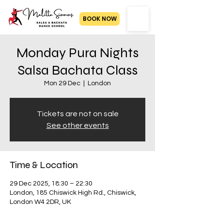
BOOK NOW
Monday Pura Nights
Salsa Bachata Class
Mon 29 Dec
  |  
London
Tickets are not on sale
See other events
Time & Location
29 Dec 2025, 18:30 – 22:30
London, 185 Chiswick High Rd., Chiswick,
London W4 2DR, UK