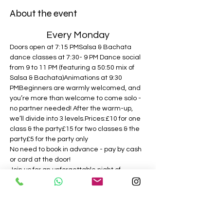
About the event
Every Monday
Doors open at 7:15 PMSalsa & Bachata 
dance classes at 7:30- 9 PM Dance social 
from 9 to 11 PM (featuring a 50:50 mix of 
Salsa & Bachata)Animations at 9:30 
PMBeginners are warmly welcomed, and 
you’re more than welcome to come solo - 
no partner needed! After the warm-up, 
we’ll divide into 3 levels.Prices:£10 for one 
class & the party£15 for two classes & the 
party£5 for the party only
No need to book in advance - pay by cash 
or card at the door!
Join us for an unforgettable night of 
dancing and fun! We can’t wait to see you 
there!
Follow on Instagram! 
@puranights.salsabachata