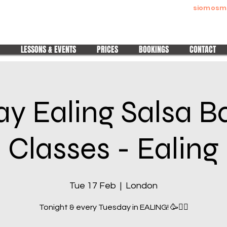
siomosm
Melitta Siomos
Pura Nights | Pura Ladies | Wedding Dance Made Easy
LESSONS & EVENTS
PRICES
BOOKINGS
CONTACT
y Ealing Salsa 
Classes - Ealing
Tue 17 Feb
  |  
London
Tonight & every Tuesday in EALING! 🥳❤️‍🔥