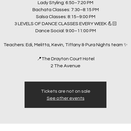
Lady Styling: 6:50–7:20 PM
Bachata Classes: 7:30–8:15 PM
Salsa Classes: 8:15–9:00 PM
3 LEVELS OF DANCE CLASSES EVERY WEEK 💪🏻
Dance Social: 9:00–11:00 PM
Teachers: Edi, Melitta, Kevin, Tiffany & Pura Nights team ✨
📍The Drayton Court Hotel
2 The Avenue
Tickets are not on sale
See other events