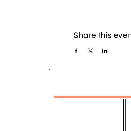
Share this eve
MELITTA SIOMOS
DANCE ACADEMY
Pura Nights - Weekly Classes
Monthly Latin Fridays
Pura Ladies
Private 1-2-1 Classes