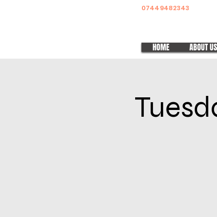
07449482343
HOME
ABOUT US
Tuesda