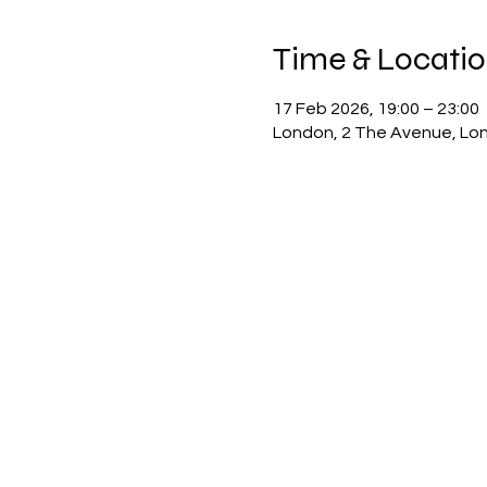
Time & Locati
17 Feb 2026, 19:00 – 23:00
London, 2 The Avenue, Lo