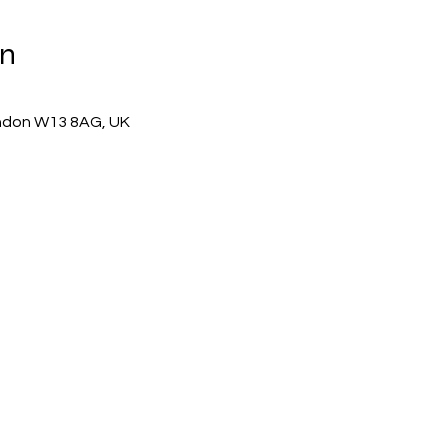
on
ndon W13 8AG, UK