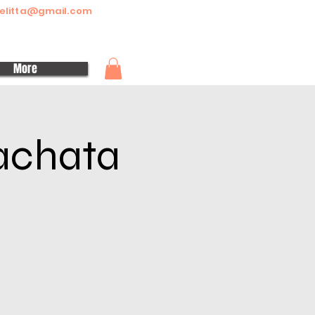
elitta@gmail.com
More
Bachata