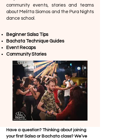
community events, stories and teams
about Melitta Siomos and the Pura Nights
dance school.
Beginner Salsa Tips
Bachata Technique Guides
Event Recaps
Community Stories
Have a question? Thinking about joining
your first Salsa or Bachata class? We’ve