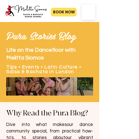
BOOK NOW
Pura Stories Blog
Life on the Dancefloor with
Melitta Siomos
Tips • Events • Latin Culture •
Salsa & Bachata in London
Why Read the Pura Blog?
Dive into what makesour dance
community special, from practical how-
to's, to stories aboutour vibrant