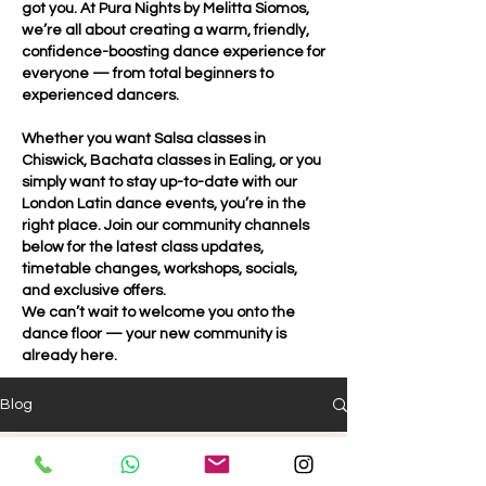
got you. At Pura Nights by Melitta Siomos,
we’re all about creating a warm, friendly,
confidence-boosting dance experience for
everyone — from total beginners to
experienced dancers.
Whether you want Salsa classes in
Chiswick, Bachata classes in Ealing, or you
simply want to stay up-to-date with our
London Latin dance events, you’re in the
right place. Join our community channels
below for the latest class updates,
timetable changes, workshops, socials,
and exclusive offers.
We can’t wait to welcome you onto the
dance floor — your new community is
already here.
Blog
Pura Ladies